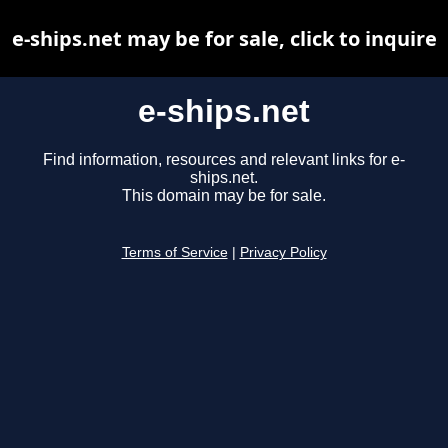
e-ships.net may be for sale, click to inquire
e-ships.net
Find information, resources and relevant links for e-
ships.net.
This domain may be for sale.
Terms of Service
|
Privacy Policy